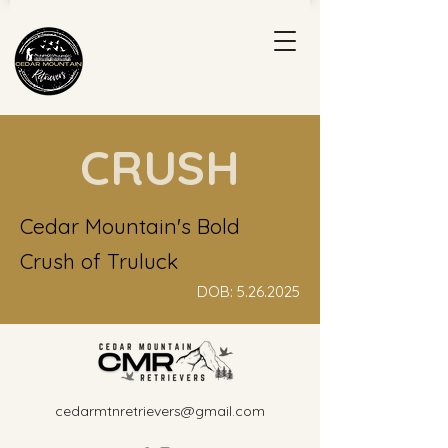
CRUSH
Cedar Mountain's Bold
Crush of Truluck
DOB:
5.26.2025
cedarmtnretrievers@gmail.com